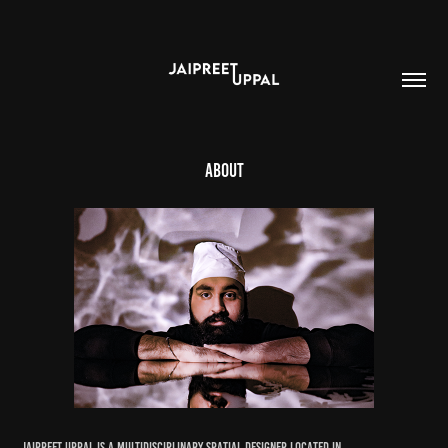
About
Jaipreet Uppal is a multidisciplinary spatial designer located in