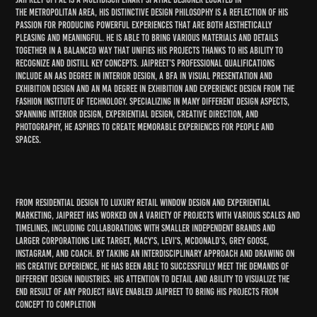
the
metropolitan area
, his distinctive design philosophy is a reflection of his
passion for producing powerful experiences that are both aesthetically
pleasing and meaningful. He is able to bring various materials and details
together in a balanced way that unifies his projects thanks to his ability to
recognize and distill key concepts. Jaipreet’s professional qualifications
include an AAS degree in Interior Design, a BFA in Visual Presentation and
Exhibition Design and an MA degree in Exhibition and Experience Design from the
Fashion Institute of Technology. Specializing in many different design aspects,
spanning interior design, experiential design, creative direction, and
photography, he aspires to create memorable experiences for people and
spaces.
From residential design to luxury retail window design and experiential
marketing, Jaipreet has worked on a variety of projects with various scales and
timelines, including collaborations with smaller independent brands and
larger corporations like Target, Macy's, Levi's, McDonald’s, Grey Goose,
Instagram, and Coach. By taking an interdisciplinary approach and drawing on
his creative experience, he has been able to successfully meet the demands of
different design industries. His attention to detail and ability to visualize the
end result of any project have enabled Jaipreet to bring his projects from
concept to completion